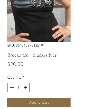
SKU: 364215375135191
Breeze tee :: black/silver
Price
$20.00
Quantity
*
Add to Cart