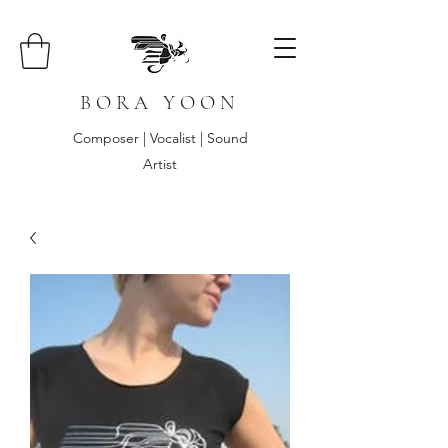
B O R A Y O O N
Composer | Vocalist | Sound
Artist