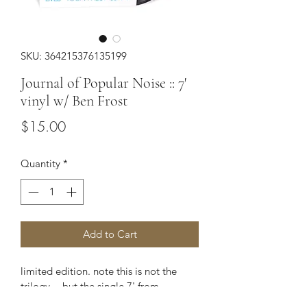
SKU: 364215376135199
Journal of Popular Noise :: 7'
vinyl w/ Ben Frost
Price
$15.00
Quantity
*
Add to Cart
limited edition. note this is not the 
trilogy -- but the single 7' from 
Frost/Yoon.  