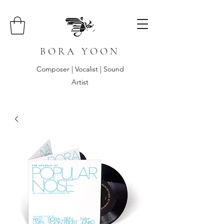
B O R A Y O O N
Composer | Vocalist | Sound
Artist