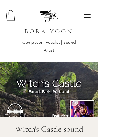
B O R A Y O O N
Composer | Vocalist | Sound
Artist
Witch's Castle sound