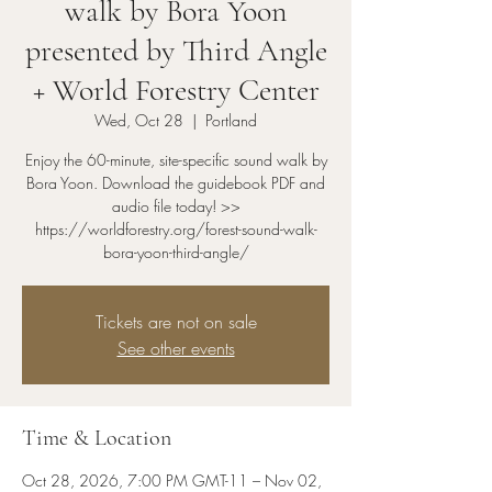
walk by Bora Yoon
presented by Third Angle
+ World Forestry Center
Wed, Oct 28
  |  
Portland
Enjoy the 60-minute, site-specific sound walk by
Bora Yoon. Download the guidebook PDF and
audio file today! >>
https://worldforestry.org/forest-sound-walk-
bora-yoon-third-angle/
Tickets are not on sale
See other events
Time & Location
Oct 28, 2026, 7:00 PM GMT-11 – Nov 02,