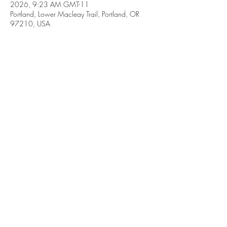
2026, 9:23 AM GMT-11
Portland, Lower Macleay Trail, Portland, OR
97210, USA
Share this event
Subscribe Form
Submit