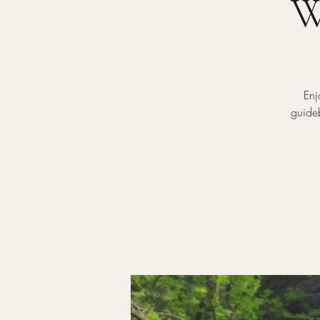
W
Enj
guideb