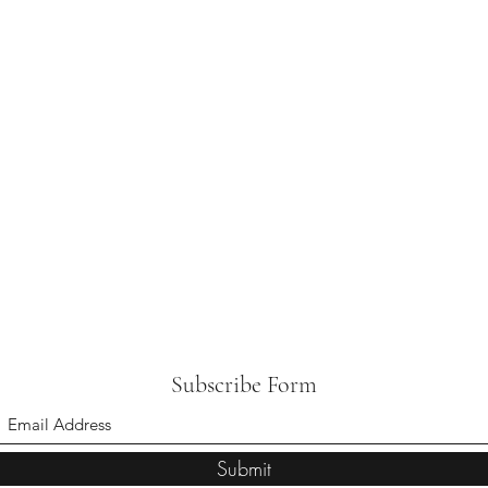
Subscribe Form
Submit