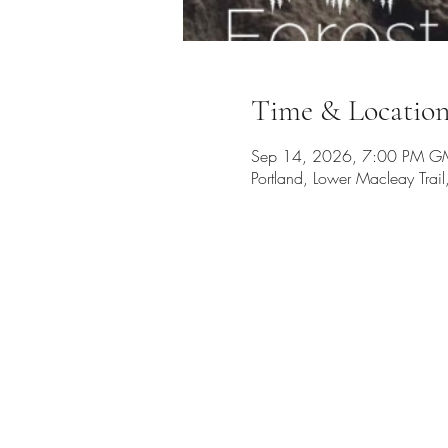
Time & Locatio
Sep 14, 2026, 7:00 PM G
Portland, Lower Macleay Tra