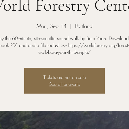
orld Forestry Cent
Mon, Sep 14
  |  
Portland
oy the 60-minute, site-specific sound walk by Bora Yoon. Download
ook PDF and audio file today! >> https://worldforestry.org/forest
walk-bora-yoon-third-angle/
Tickets are not on sale
See other events