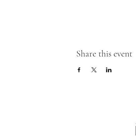
Share this event