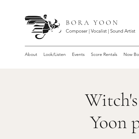
B O R A Y O O N
Composer | Vocalist | Sound Artist
About
Look/Listen
Events
Score Rentals
Now Bo
Witch's
Yoon p