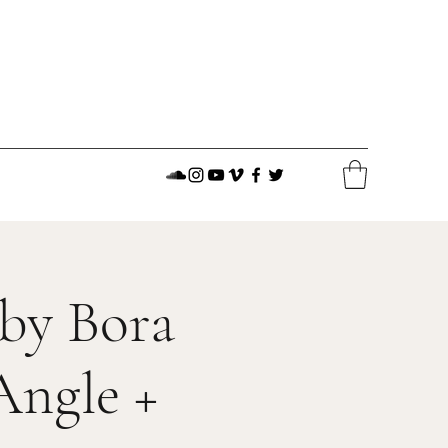
 by Bora
Angle +