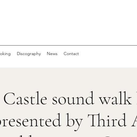
oking
Discography
News
Contact
 Castle sound walk
resented by Third 