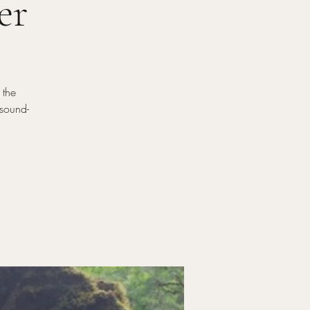
er
 the
-sound-