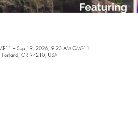
n
MT-11 – Sep 19, 2026, 9:23 AM GMT-11
il, Portland, OR 97210, USA