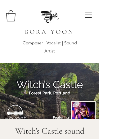
B O R A Y O O N
Composer | Vocalist | Sound
Artist
Witch's Castle sound