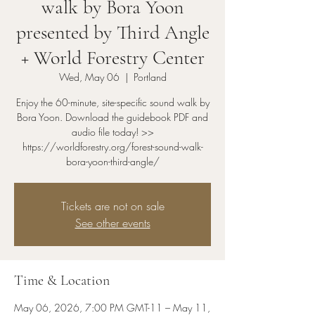
walk by Bora Yoon
presented by Third Angle
+ World Forestry Center
Wed, May 06
  |  
Portland
Enjoy the 60-minute, site-specific sound walk by
Bora Yoon. Download the guidebook PDF and
audio file today! >>
https://worldforestry.org/forest-sound-walk-
bora-yoon-third-angle/
Tickets are not on sale
See other events
Time & Location
May 06, 2026, 7:00 PM GMT-11 – May 11,