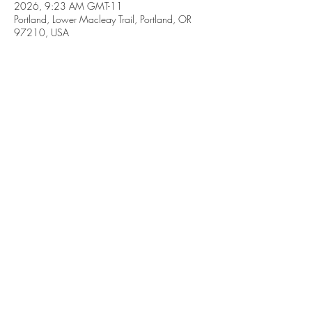
2026, 9:23 AM GMT-11
Portland, Lower Macleay Trail, Portland, OR
97210, USA
Share this event
Subscribe Form
Submit