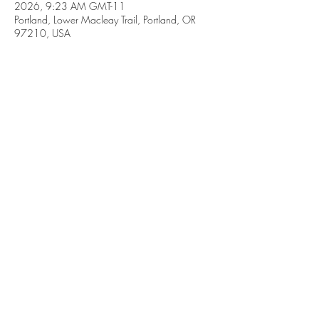
2026, 9:23 AM GMT-11
Portland, Lower Macleay Trail, Portland, OR
97210, USA
Share this event
Subscribe Form
Submit