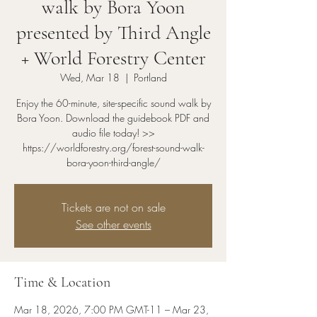
walk by Bora Yoon
presented by Third Angle
+ World Forestry Center
Wed, Mar 18
  |  
Portland
Enjoy the 60-minute, site-specific sound walk by
Bora Yoon. Download the guidebook PDF and
audio file today! >>
https://worldforestry.org/forest-sound-walk-
bora-yoon-third-angle/
Tickets are not on sale
See other events
Time & Location
Mar 18, 2026, 7:00 PM GMT-11 – Mar 23,