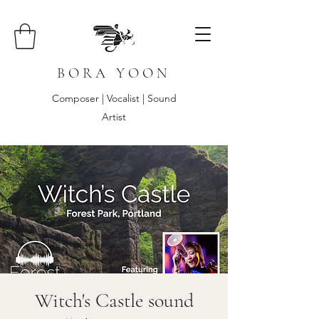
B O R A Y O O N
Composer | Vocalist | Sound
Artist
Witch's Castle sound