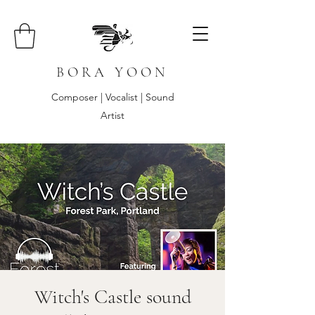
B O R A Y O O N
Composer | Vocalist | Sound
Artist
Witch's Castle sound