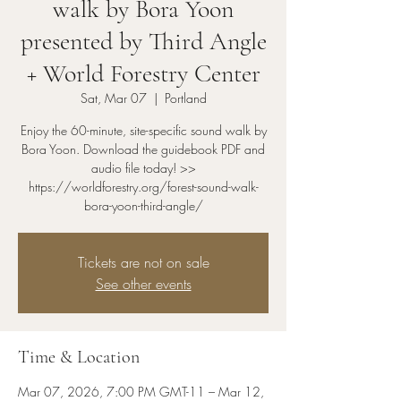
walk by Bora Yoon
presented by Third Angle
+ World Forestry Center
Sat, Mar 07
  |  
Portland
Enjoy the 60-minute, site-specific sound walk by
Bora Yoon. Download the guidebook PDF and
audio file today! >>
https://worldforestry.org/forest-sound-walk-
bora-yoon-third-angle/
Tickets are not on sale
See other events
Time & Location
Mar 07, 2026, 7:00 PM GMT-11 – Mar 12,