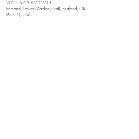
2026, 9:23 AM GMT-11
Portland, Lower Macleay Trail, Portland, OR
97210, USA
Share this event
Subscribe Form
Submit