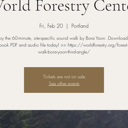
orld Forestry Cent
Fri, Feb 20
  |  
Portland
oy the 60-minute, site-specific sound walk by Bora Yoon. Download
ook PDF and audio file today! >> https://worldforestry.org/forest
walk-bora-yoon-third-angle/
Tickets are not on sale
See other events