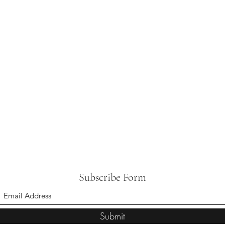
Subscribe Form
Submit