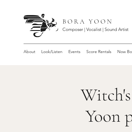
B O R A Y O O N
Composer | Vocalist | Sound Artist
About
Look/Listen
Events
Score Rentals
Now Bo
Witch's
Yoon p