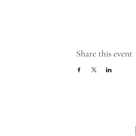
Share this event