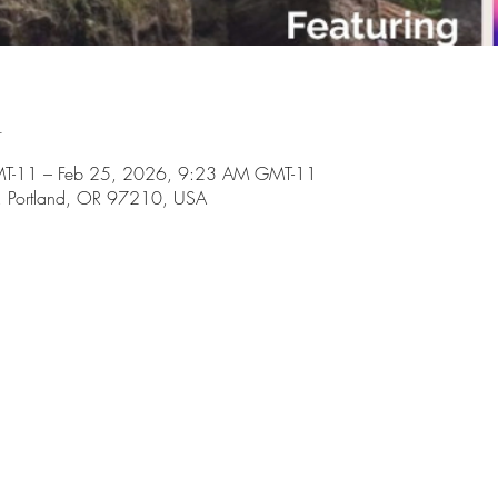
n
T-11 – Feb 25, 2026, 9:23 AM GMT-11
il, Portland, OR 97210, USA