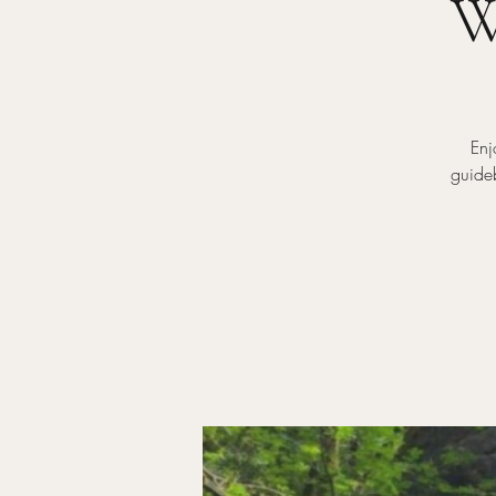
W
Enj
guideb