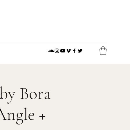
 by Bora
Angle +