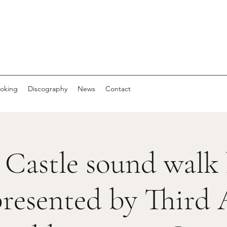
oking
Discography
News
Contact
 Castle sound walk
resented by Third 