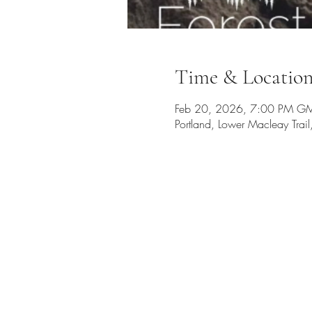
Time & Locatio
Feb 20, 2026, 7:00 PM GM
Portland, Lower Macleay Tra