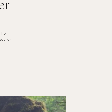
er
 the
-sound-