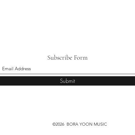
Subscribe Form
Submit
©2026 BORA YOON MUSIC