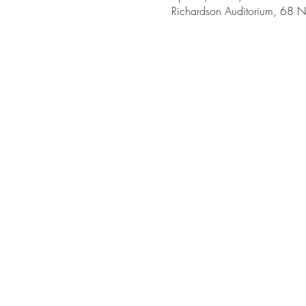
Richardson Auditorium, 68 N