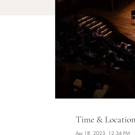
Time & Locatio
Apr 18, 2023, 12:34 PM