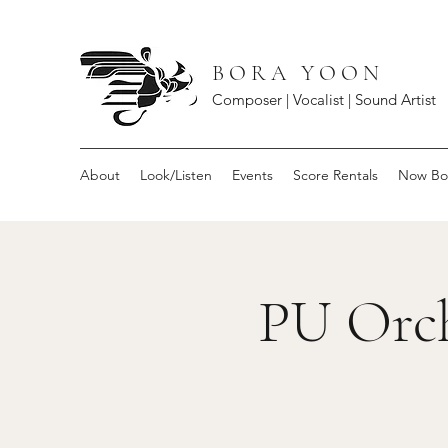
B O R A Y O O N
Composer | Vocalist | Sound Artist
About
Look/Listen
Events
Score Rentals
Now Bo
PU Orch