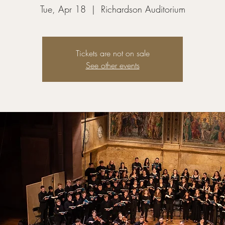
Tue, Apr 18
  |  
Richardson Auditorium
Tickets are not on sale
See other events