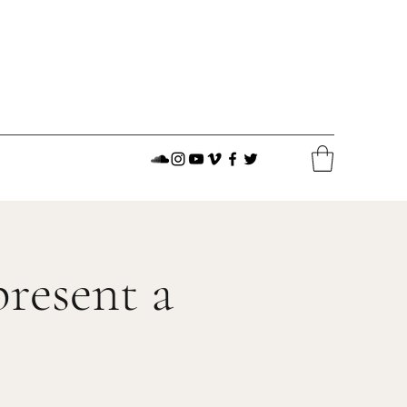
resent a