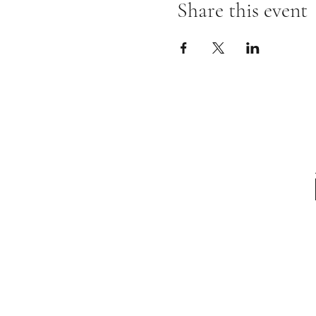
Share this event