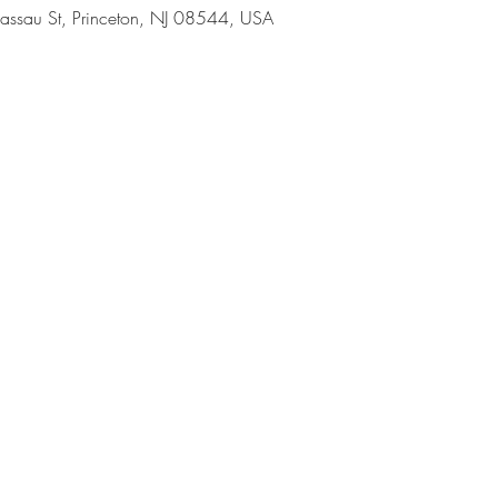
assau St, Princeton, NJ 08544, USA