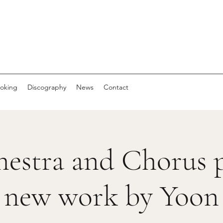
oking
Discography
News
Contact
estra and Chorus p
new work by Yoon