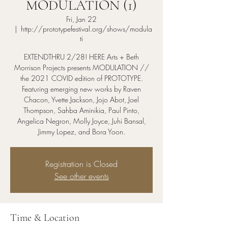
MODULATION (1)
Fri, Jan 22
  |  
http://prototypefestival.org/shows/modula
ti
EXTENDTHRU 2/28! HERE Arts + Beth
Morrison Projects presents MODULATION //
the 2021 COVID edition of PROTOTYPE.
Featuring emerging new works by Raven
Chacon, Yvette Jackson, Jojo Abot, Joel
Thompson, Sahba Aminikia, Paul Pinto,
Angelica Negron, Molly Joyce, Juhi Bansal,
Jimmy Lopez, and Bora Yoon.
Registration is Closed
See other events
Time & Location