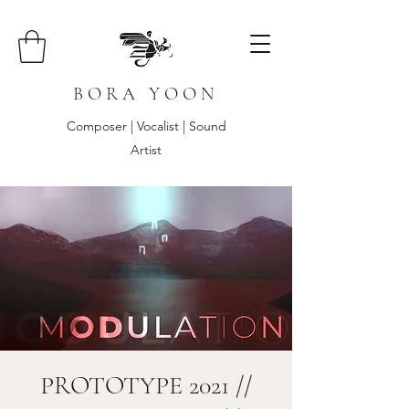
B O R A Y O O N
Composer | Vocalist | Sound
Artist
PROTOTYPE 2021 //