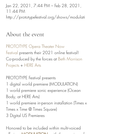
Jan 22, 2021, 7:44 PM – Feb 28, 2021,
11:44 PM
http://prototypefestival.org/shows/modulati
About the event
PROTOTYPE Opera Theater Now 
Festival
 presents their 2021 online festival!

Co-produced by the forces at
 Beth Morrison 
Projects
 + 
HERE Arts
PROTOTYPE Festival presents

1 digital world premiere (MODULATION)

1 world premiere sonic experience (Ocean 
Body, at HERE Arts) 

1 world premiere in-person installation (Times x 
Times x Time @ Times Square)

3 Digital US Premieres

Honored to be included within multi-voiced 