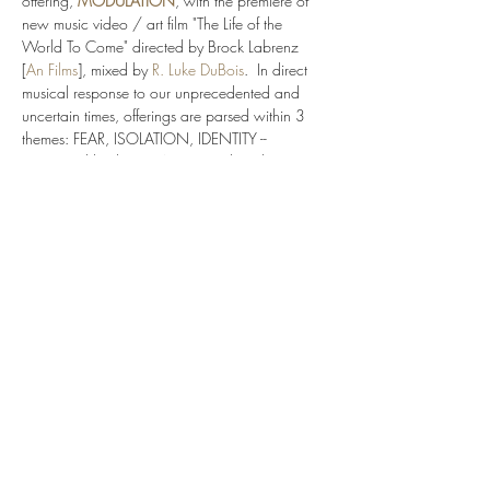
offering, 
MODULATION
, with the premiere of 
new music video / art film "The Life of the 
World To Come" directed by Brock Labrenz 
[
An Films
], mixed by 
R. Luke DuBois
.  In direct 
musical response to our unprecedented and 
uncertain times, offerings are parsed within 3 
themes: FEAR, ISOLATION, IDENTITY -- 
connected by the BREATH to explore the 
immersive media realms.  Experience 9 
different immersive media films by diverse voices 
and composers of our time: 
Yvette Jackson
, 
Raven Chacon
, 
Bora Yoon
 w/ filmmaker Brock 
Labrenz [
An Films
], 
Jojo Abot
, 
Joel Thompson
, 
Sahba Aminikia
, 
Paul Pinto
, 
Angelica Negron
Molly Joyce
, 
Juhi Bansal
, 
Jimmy Lopez
,…
Show More
Share this event