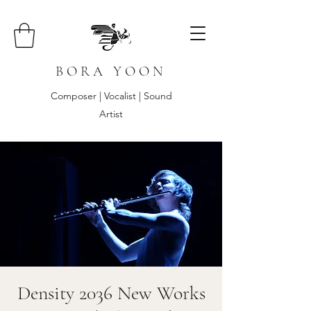
B O R A Y O O N
Composer | Vocalist | Sound
Artist
Density 2036 New Works