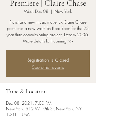
Premiere | Claire Chase
Wed, Dec 08
  |  
New York
Flutist and new music maverick Claire Chase
premieres a new work by Bora Yoon for the 23
year flute commissioning project, Density 2036.
More details forthcoming >>
Registration is Closed
See other events
Time & Location
Dec 08, 2021, 7:00 PM
New York, 512 W 19th St, New York, NY
10011, USA