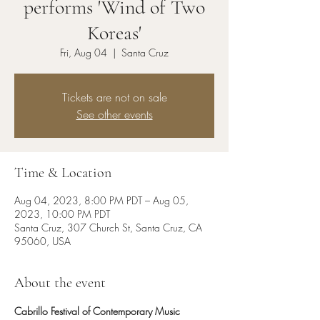
performs 'Wind of Two
Koreas'
Fri, Aug 04
  |  
Santa Cruz
Tickets are not on sale
See other events
Time & Location
Aug 04, 2023, 8:00 PM PDT – Aug 05,
2023, 10:00 PM PDT
Santa Cruz, 307 Church St, Santa Cruz, CA
95060, USA
About the event
Cabrillo Festival of Contemporary Music 