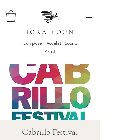
B O R A Y O O N
Composer | Vocalist | Sound
Artist
Cabrillo Festival