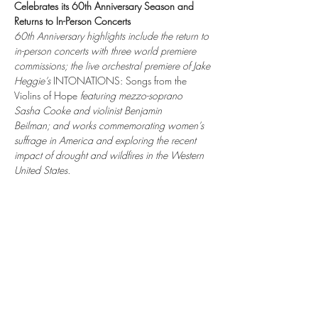
Celebrates its 60th Anniversary Season and 
Returns to In-Person Concerts
60th Anniversary highlights include the return to 
in-person concerts with three world premiere 
commissions; the live orchestral premiere of Jake 
Heggie’s 
INTONATIONS: Songs from the 
Violins of Hope 
featuring mezzo-soprano 
Sasha Cooke and violinist Benjamin 
Beilman; and works commemorating women’s 
suffrage in America and exploring the recent 
impact of drought and wildfires in the Western 
United States.
Share this event