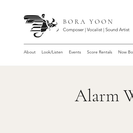
B O R A Y O O N
Composer | Vocalist | Sound Artist
About
Look/Listen
Events
Score Rentals
Now Bo
Alarm W