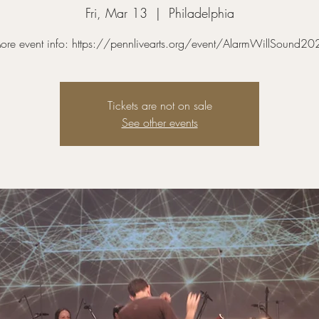
Fri, Mar 13
  |  
Philadelphia
ore event info: https://pennlivearts.org/event/AlarmWillSound20
Tickets are not on sale
See other events