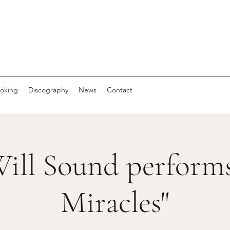
oking
Discography
News
Contact
ill Sound performs
Miracles"