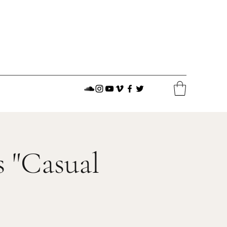
 "Casual