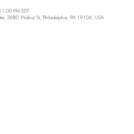
11:00 PM EDT
ter, 3680 Walnut St, Philadelphia, PA 19104, USA