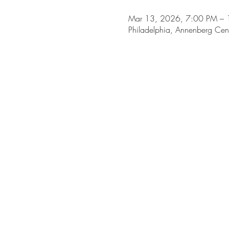
Mar 13, 2026, 7:00 PM – 
Philadelphia, Annenberg Cen