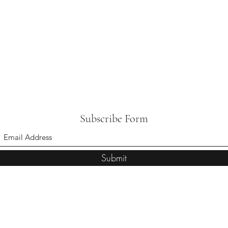
Subscribe Form
Submit