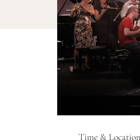
Time & Locatio