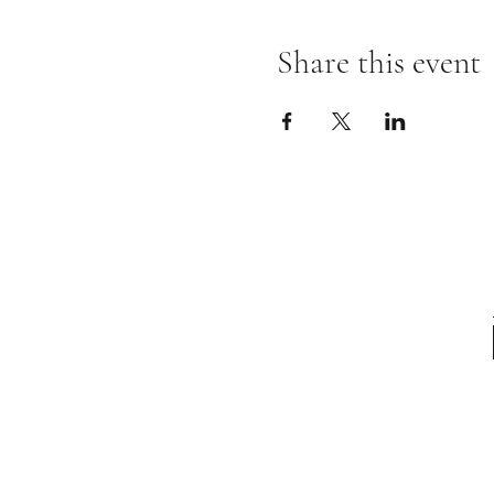
Share this event