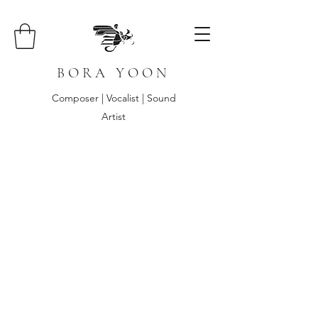
B O R A Y O O N
Composer | Vocalist | Sound
Artist