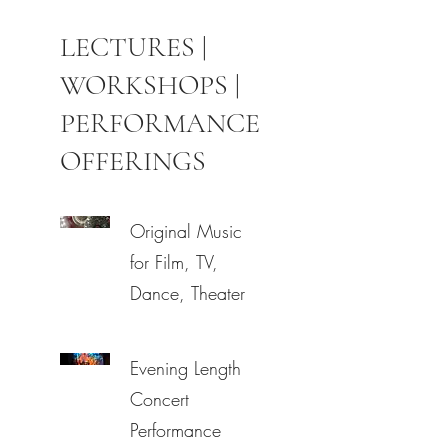
LECTURES |
WORKSHOPS |
PERFORMANCE
OFFERINGS
Original Music
for Film, TV,
Dance, Theater
Evening Length
Concert
Performance