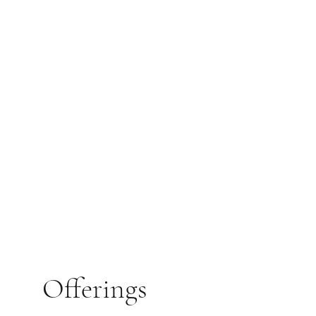
Offerings