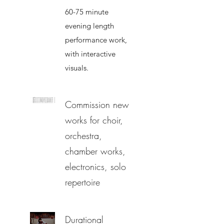
60-75 minute
evening length
performance work,
with interactive
visuals.
Commission new
works for choir,
orchestra,
chamber works,
electronics, solo
repertoire
Durational