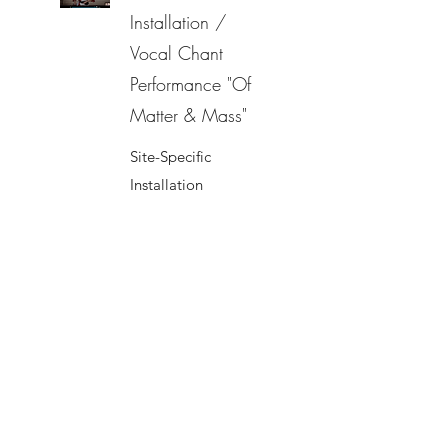
Installation /
Vocal Chant
Performance "Of
Matter & Mass"
Site-Specific
Installation
Performance
activating
acoustically
resonant historic
architecture, and
sacred spaces.
Artist Talk +